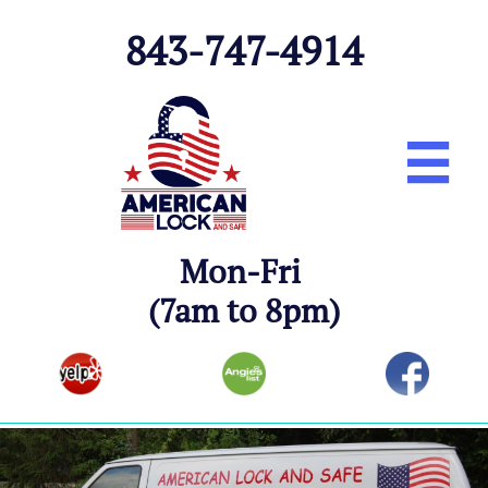
843-747-491
4

Mon-Fri
(7am to 8pm)