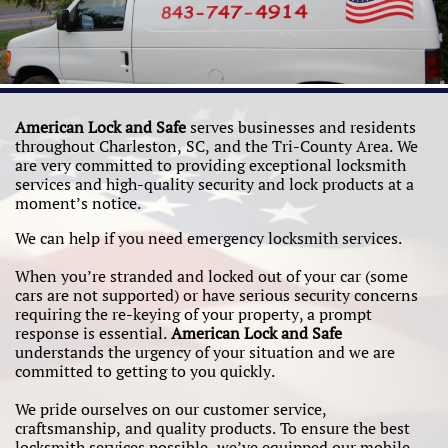
American Lock and Safe
serves businesses and residents
throughout Charleston, SC, and the Tri-County Area. We
are very committed to providing exceptional locksmith
services and high-quality security and lock products at a
moment’s notice.
We can help if you need emergency locksmith services.
When you’re stranded and locked out of your car (some
cars are not supported) or have serious security concerns
requiring the re-keying of your property, a prompt
response is essential.
American Lock and Safe
understands the urgency of your situation and we are
committed to getting to you quickly.
We pride ourselves on our customer service,
craftsmanship, and quality products. To ensure the best
locksmith services possible, we’ve equipped our mobile